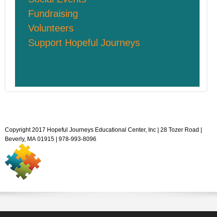
Fundraising
Volunteers
Support Hopeful Journeys
Copyright 2017 Hopeful Journeys Educational Center, Inc | 28 Tozer Road |
Beverly, MA 01915 | 978-993-8096