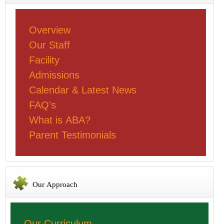
Overview
Our Staff
Facility
Admissions
Calendar & Latest News
FAQ's
What is ABA?
Parent Testimonials
Our Approach
Our Curriculum