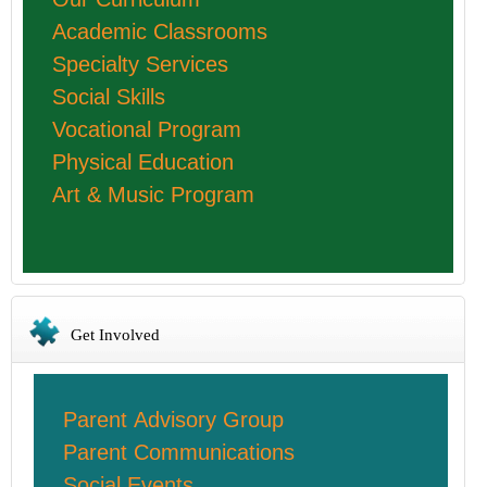
Academic Classrooms
Specialty Services
Social Skills
Vocational Program
Physical Education
Art & Music Program
Get Involved
Parent Advisory Group
Parent Communications
Social Events