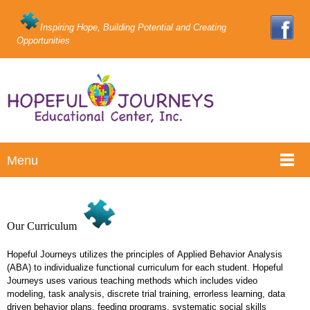
Inspiring Hope, Building Potential and Creating
Opportunities
Menu
Our Curriculum
Hopeful Journeys utilizes the principles of Applied Behavior Analysis
(ABA) to individualize functional curriculum for each student. Hopeful
Journeys uses various teaching methods which includes video
modeling, task analysis, discrete trial training, errorless learning, data
driven behavior plans, feeding programs, systematic social skills