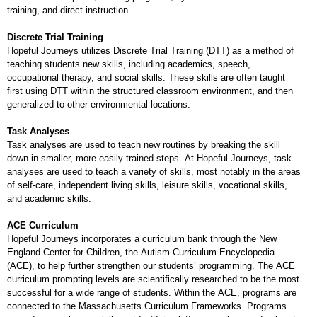
training, and direct instruction.
Discrete Trial Training
Hopeful Journeys utilizes Discrete Trial Training (DTT) as a method of
teaching students new skills, including academics, speech,
occupational therapy, and social skills. These skills are often taught
first using DTT within the structured classroom environment, and then
generalized to other environmental locations.
Task Analyses
Task analyses are used to teach new routines by breaking the skill
down in smaller, more easily trained steps. At Hopeful Journeys, task
analyses are used to teach a variety of skills, most notably in the areas
of self-care, independent living skills, leisure skills, vocational skills,
and academic skills.
ACE Curriculum
Hopeful Journeys incorporates a curriculum bank through the New
England Center for Children, the Autism Curriculum Encyclopedia
(ACE), to help further strengthen our students’ programming. The ACE
curriculum prompting levels are scientifically researched to be the most
successful for a wide range of students. Within the ACE, programs are
connected to the Massachusetts Curriculum Frameworks. Programs