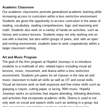
Academic Classroom
Our academic classrooms promote generalized academic learning while
increasing access to curriculum within a less restrictive environment.
Students are given the opportunity to access curriculum in the areas of
reading, vocabulary, reading comprehension, logic and reasoning and
math. Students also work on a variety of hands-on activities, such as
history and science lessons. Students enjoy not only working one on
one with a teacher, but also within groups of peers, and with an open
and inviting environment, students learn to work cooperatively within a
larger classroom setting.
Art and Music Program
The goal of the Arts program at Hopeful Journeys is to introduce
students to a multitude of arts- related topics including visual art
lessons, music, movement, and drama within a less restrictive
environment. Students join peers for art classes in the new art and
music classroom to build art skills as well as OT and social skills.
Visual art lessons work on both exposure and fine motor skills such as
grasping a crayon, cutting paper, or lacing. With music, Hopeful
Journeys works on activities that require attending, following directions,
and activities that incorporate academic skills. Drama is used to not
only work on social and speech skills such as working in a group, but