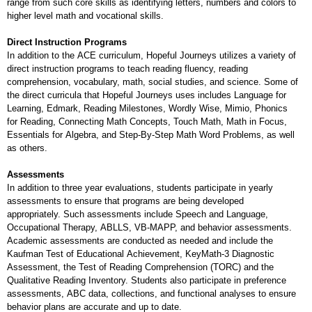
range from such core skills as identifying letters, numbers and colors to
higher level math and vocational skills.
Direct Instruction Programs
In addition to the ACE curriculum, Hopeful Journeys utilizes a variety of
direct instruction programs to teach reading fluency, reading
comprehension, vocabulary, math, social studies, and science. Some of
the direct curricula that Hopeful Journeys uses includes Language for
Learning, Edmark, Reading Milestones, Wordly Wise, Mimio, Phonics
for Reading, Connecting Math Concepts, Touch Math, Math in Focus,
Essentials for Algebra, and Step-By-Step Math Word Problems, as well
as others.
Assessments
In addition to three year evaluations, students participate in yearly
assessments to ensure that programs are being developed
appropriately. Such assessments include Speech and Language,
Occupational Therapy, ABLLS, VB-MAPP, and behavior assessments.
Academic assessments are conducted as needed and include the
Kaufman Test of Educational Achievement, KeyMath-3 Diagnostic
Assessment, the Test of Reading Comprehension (TORC) and the
Qualitative Reading Inventory. Students also participate in preference
assessments, ABC data, collections, and functional analyses to ensure
behavior plans are accurate and up to date.