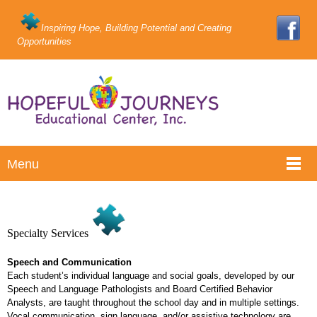
Inspiring Hope, Building Potential and Creating
Opportunities
Menu
Specialty Services
Speech and Communication
Each student’s individual language and social goals, developed by our
Speech and Language Pathologists and Board Certified Behavior
Analysts, are taught throughout the school day and in multiple settings.
Vocal communication, sign language, and/or assistive technology are