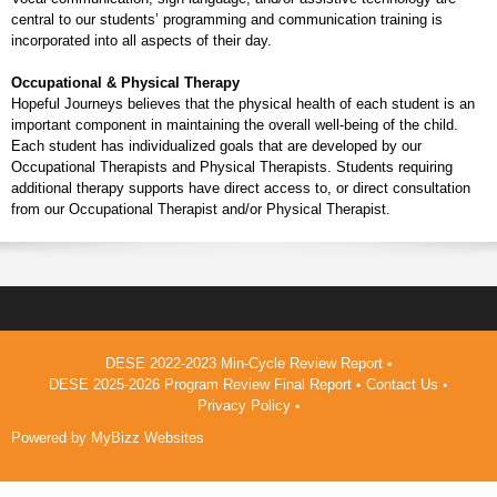
central to our students’ programming and communication training is
incorporated into all aspects of their day.
Occupational & Physical Therapy
Hopeful Journeys believes that the physical health of each student is an
important component in maintaining the overall well-being of the child.
Each student has individualized goals that are developed by our
Occupational Therapists and Physical Therapists. Students requiring
additional therapy supports have direct access to, or direct consultation
from our Occupational Therapist and/or Physical Therapist.
DESE 2022-2023 Min-Cycle Review Report
DESE 2025-2026 Program Review Final Report
Contact Us
Privacy Policy
Powered by
MyBizz Websites