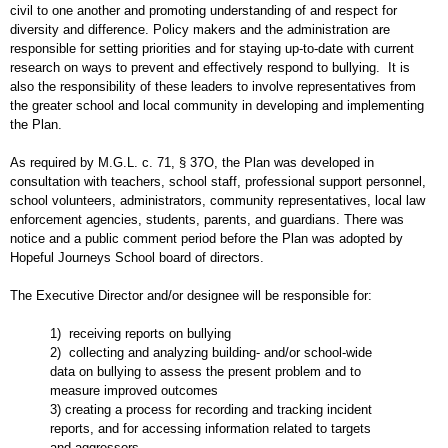
civil to one another and promoting understanding of and respect for
diversity and difference. Policy makers and the administration are
responsible for setting priorities and for staying up-to-date with current
research on ways to prevent and effectively respond to bullying. It is
also the responsibility of these leaders to involve representatives from
the greater school and local community in developing and implementing
the Plan.
As required by M.G.L. c. 71, § 37O, the Plan was developed in
consultation with teachers, school staff, professional support personnel,
school volunteers, administrators, community representatives, local law
enforcement agencies, students, parents, and guardians. There was
notice and a public comment period before the Plan was adopted by
Hopeful Journeys School board of directors.
The Executive Director and/or designee will be responsible for:
1) receiving reports on bullying
2) collecting and analyzing building- and/or school-wide
data on bullying to assess the present problem and to
measure improved outcomes
3) creating a process for recording and tracking incident
reports, and for accessing information related to targets
and aggressors