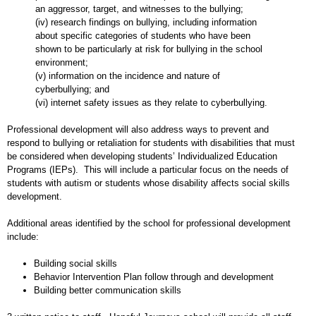
an aggressor, target, and witnesses to the bullying;
(iv) research findings on bullying, including information
about specific categories of students who have been
shown to be particularly at risk for bullying in the school
environment;
(v) information on the incidence and nature of
cyberbullying; and
(vi) internet safety issues as they relate to cyberbullying.
Professional development will also address ways to prevent and
respond to bullying or retaliation for students with disabilities that must
be considered when developing students’ Individualized Education
Programs (IEPs). This will include a particular focus on the needs of
students with autism or students whose disability affects social skills
development.
Additional areas identified by the school for professional development
include:
Building social skills
Behavior Intervention Plan follow through and development
Building better communication skills