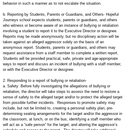
behavior in such a manner as to not escalate the situation.
b. Reporting by Students, Parents or Guardians, and Others- Hopeful
Journeys school expects students, parents or guardians, and others
who witness or become aware of an instance of bullying or retaliation
involving a student to report it to the Executive Director or designee.
Reports may be made anonymously, but no disciplinary action will be
taken against an alleged aggressor solely on the basis of an
anonymous report. Students, parents or guardians, and others may
request assistance from a staff member to complete a written report.
Students will be provided practical, safe, private and age-appropriate
ways to report and discuss an incident of bullying with a staff member,
or with the Executive Director or designee.
2. Responding to a report of bullying or retaliation-
a. Safety: Before fully investigating the allegations of bullying or
retaliation, the director will take steps to assess the need to restore a
sense of safety to the alleged target and/or to protect the alleged target
from possible further incidents. Responses to promote safety may
include, but not be limited to, creating a personal safety plan; pre-
determining seating arrangements for the target and/or the aggressor in
the classroom, at lunch, or on the bus; identifying a staff member who
will act as a “safe person” for the target; and altering the aggressor’s