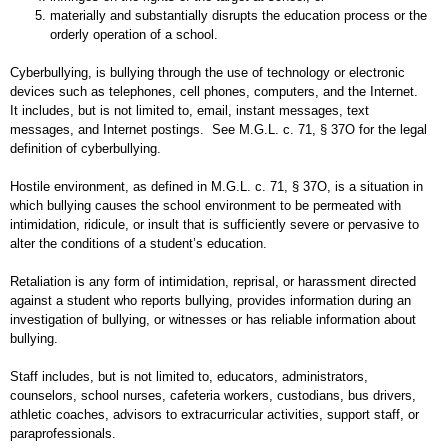
materially and substantially disrupts the education process or the
orderly operation of a school.
Cyberbullying, is bullying through the use of technology or electronic
devices such as telephones, cell phones, computers, and the Internet.
It includes, but is not limited to, email, instant messages, text
messages, and Internet postings. See M.G.L. c. 71, § 37O for the legal
definition of cyberbullying.
Hostile environment, as defined in M.G.L. c. 71, § 37O, is a situation in
which bullying causes the school environment to be permeated with
intimidation, ridicule, or insult that is sufficiently severe or pervasive to
alter the conditions of a student’s education.
Retaliation is any form of intimidation, reprisal, or harassment directed
against a student who reports bullying, provides information during an
investigation of bullying, or witnesses or has reliable information about
bullying.
Staff includes, but is not limited to, educators, administrators,
counselors, school nurses, cafeteria workers, custodians, bus drivers,
athletic coaches, advisors to extracurricular activities, support staff, or
paraprofessionals.