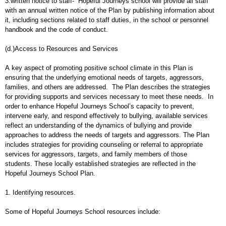
3.written notice to staff- Hopeful Journeys school will provide all staff
with an annual written notice of the Plan by publishing information about
it, including sections related to staff duties, in the school or personnel
handbook and the code of conduct.
(d.)Access to Resources and Services
A key aspect of promoting positive school climate in this Plan is
ensuring that the underlying emotional needs of targets, aggressors,
families, and others are addressed. The Plan describes the strategies
for providing supports and services necessary to meet these needs. In
order to enhance Hopeful Journeys School’s capacity to prevent,
intervene early, and respond effectively to bullying, available services
reflect an understanding of the dynamics of bullying and provide
approaches to address the needs of targets and aggressors. The Plan
includes strategies for providing counseling or referral to appropriate
services for aggressors, targets, and family members of those
students. These locally established strategies are reflected in the
Hopeful Journeys School Plan.
1. Identifying resources.
Some of Hopeful Journeys School resources include: