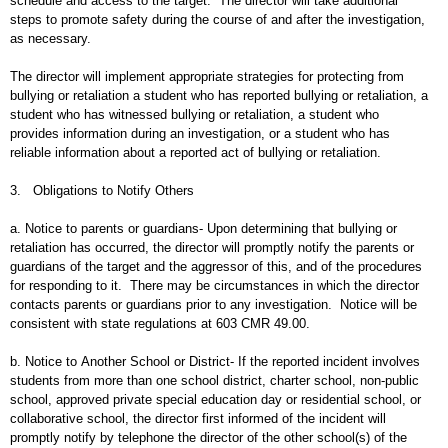
schedule and access to the target. The director will take additional
steps to promote safety during the course of and after the investigation,
as necessary.
The director will implement appropriate strategies for protecting from
bullying or retaliation a student who has reported bullying or retaliation, a
student who has witnessed bullying or retaliation, a student who
provides information during an investigation, or a student who has
reliable information about a reported act of bullying or retaliation.
3. Obligations to Notify Others
a. Notice to parents or guardians- Upon determining that bullying or
retaliation has occurred, the director will promptly notify the parents or
guardians of the target and the aggressor of this, and of the procedures
for responding to it. There may be circumstances in which the director
contacts parents or guardians prior to any investigation. Notice will be
consistent with state regulations at 603 CMR 49.00.
b. Notice to Another School or District- If the reported incident involves
students from more than one school district, charter school, non-public
school, approved private special education day or residential school, or
collaborative school, the director first informed of the incident will
promptly notify by telephone the director of the other school(s) of the