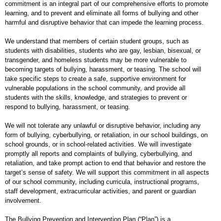
commitment is an integral part of our comprehensive efforts to promote
learning, and to prevent and eliminate all forms of bullying and other
harmful and disruptive behavior that can impede the learning process.
We understand that members of certain student groups, such as
students with disabilities, students who are gay, lesbian, bisexual, or
transgender, and homeless students may be more vulnerable to
becoming targets of bullying, harassment, or teasing. The school will
take specific steps to create a safe, supportive environment for
vulnerable populations in the school community, and provide all
students with the skills, knowledge, and strategies to prevent or
respond to bullying, harassment, or teasing.
We will not tolerate any unlawful or disruptive behavior, including any
form of bullying, cyberbullying, or retaliation, in our school buildings, on
school grounds, or in school-related activities. We will investigate
promptly all reports and complaints of bullying, cyberbullying, and
retaliation, and take prompt action to end that behavior and restore the
target’s sense of safety. We will support this commitment in all aspects
of our school community, including curricula, instructional programs,
staff development, extracurricular activities, and parent or guardian
involvement.
The Bullying Prevention and Intervention Plan (“Plan”) is a