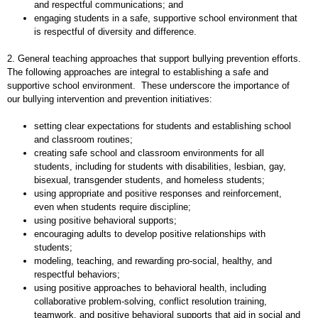
and respectful communications; and
engaging students in a safe, supportive school environment that
is respectful of diversity and difference.
2. General teaching approaches that support bullying prevention efforts.
The following approaches are integral to establishing a safe and
supportive school environment. These underscore the importance of
our bullying intervention and prevention initiatives:
setting clear expectations for students and establishing school
and classroom routines;
creating safe school and classroom environments for all
students, including for students with disabilities, lesbian, gay,
bisexual, transgender students, and homeless students;
using appropriate and positive responses and reinforcement,
even when students require discipline;
using positive behavioral supports;
encouraging adults to develop positive relationships with
students;
modeling, teaching, and rewarding pro-social, healthy, and
respectful behaviors;
using positive approaches to behavioral health, including
collaborative problem-solving, conflict resolution training,
teamwork, and positive behavioral supports that aid in social and