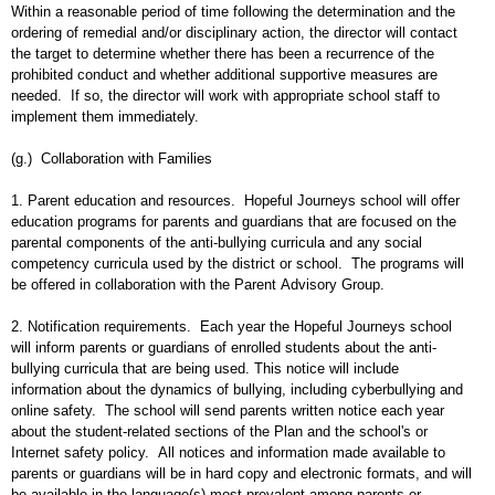
Within a reasonable period of time following the determination and the
ordering of remedial and/or disciplinary action, the director will contact
the target to determine whether there has been a recurrence of the
prohibited conduct and whether additional supportive measures are
needed. If so, the director will work with appropriate school staff to
implement them immediately.
(g.) Collaboration with Families
1. Parent education and resources. Hopeful Journeys school will offer
education programs for parents and guardians that are focused on the
parental components of the anti-bullying curricula and any social
competency curricula used by the district or school. The programs will
be offered in collaboration with the Parent Advisory Group.
2. Notification requirements. Each year the Hopeful Journeys school
will inform parents or guardians of enrolled students about the anti-
bullying curricula that are being used. This notice will include
information about the dynamics of bullying, including cyberbullying and
online safety. The school will send parents written notice each year
about the student-related sections of the Plan and the school's or
Internet safety policy. All notices and information made available to
parents or guardians will be in hard copy and electronic formats, and will
be available in the language(s) most prevalent among parents or