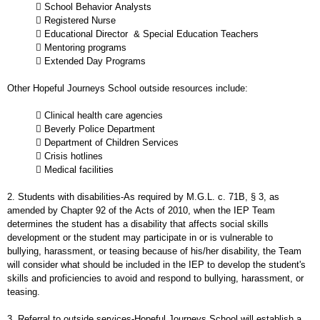
 School Behavior Analysts
 Registered Nurse
 Educational Director & Special Education Teachers
 Mentoring programs
 Extended Day Programs
Other Hopeful Journeys School outside resources include:
 Clinical health care agencies
 Beverly Police Department
 Department of Children Services
 Crisis hotlines
 Medical facilities
2. Students with disabilities-As required by M.G.L. c. 71B, § 3, as
amended by Chapter 92 of the Acts of 2010, when the IEP Team
determines the student has a disability that affects social skills
development or the student may participate in or is vulnerable to
bullying, harassment, or teasing because of his/her disability, the Team
will consider what should be included in the IEP to develop the student's
skills and proficiencies to avoid and respond to bullying, harassment, or
teasing.
3. Referral to outside services-Hopeful Journeys School will establish a