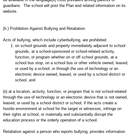
guardians. The school will post the Plan and related information on its
website.
(h.) Prohibition Against Bullying and Retaliation
Acts of bullying, which include cyberbullying, are prohibited:
on school grounds and property immediately adjacent to school
grounds, at a school-sponsored or school-related activity,
function, or program whether on or off school grounds, at a
school bus stop, on a school bus or other vehicle owned, leased,
or used by a school; or through the use of technology or an
electronic device owned, leased, or used by a school district or
school, and
(ii) at a location, activity, function, or program that is not school-related
through the use of technology or an electronic device that is not owned,
leased, or used by a school district or school, if the acts create a
hostile environment at school for the target or witnesses, infringe on
their rights at school, or materially and substantially disrupt the
education process or the orderly operation of a school.
Retaliation against a person who reports bullying, provides information