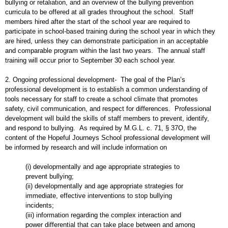
bullying or retaliation, and an overview of the bullying prevention
curricula to be offered at all grades throughout the school. Staff
members hired after the start of the school year are required to
participate in school-based training during the school year in which they
are hired, unless they can demonstrate participation in an acceptable
and comparable program within the last two years. The annual staff
training will occur prior to September 30 each school year.
2. Ongoing professional development- The goal of the Plan’s
professional development is to establish a common understanding of
tools necessary for staff to create a school climate that promotes
safety, civil communication, and respect for differences. Professional
development will build the skills of staff members to prevent, identify,
and respond to bullying. As required by M.G.L. c. 71, § 37O, the
content of the Hopeful Journeys School professional development will
be informed by research and will include information on
(i) developmentally and age appropriate strategies to
prevent bullying;
(ii) developmentally and age appropriate strategies for
immediate, effective interventions to stop bullying
incidents;
(iii) information regarding the complex interaction and
power differential that can take place between and among