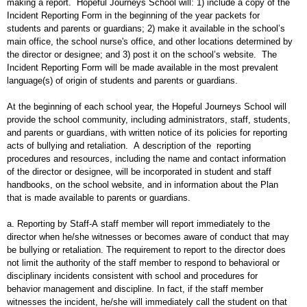
making a report. Hopeful Journeys School will: 1) include a copy of the
Incident Reporting Form in the beginning of the year packets for
students and parents or guardians; 2) make it available in the school’s
main office, the school nurse's office, and other locations determined by
the director or designee; and 3) post it on the school’s website. The
Incident Reporting Form will be made available in the most prevalent
language(s) of origin of students and parents or guardians.
At the beginning of each school year, the Hopeful Journeys School will
provide the school community, including administrators, staff, students,
and parents or guardians, with written notice of its policies for reporting
acts of bullying and retaliation. A description of the reporting
procedures and resources, including the name and contact information
of the director or designee, will be incorporated in student and staff
handbooks, on the school website, and in information about the Plan
that is made available to parents or guardians.
a. Reporting by Staff-A staff member will report immediately to the
director when he/she witnesses or becomes aware of conduct that may
be bullying or retaliation. The requirement to report to the director does
not limit the authority of the staff member to respond to behavioral or
disciplinary incidents consistent with school and procedures for
behavior management and discipline. In fact, if the staff member
witnesses the incident, he/she will immediately call the student on that