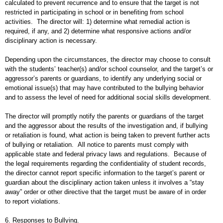
calculated to prevent recurrence and to ensure that the target is not
restricted in participating in school or in benefiting from school
activities. The director will: 1) determine what remedial action is
required, if any, and 2) determine what responsive actions and/or
disciplinary action is necessary.
Depending upon the circumstances, the director may choose to consult
with the students’ teacher(s) and/or school counselor, and the target’s or
aggressor’s parents or guardians, to identify any underlying social or
emotional issue(s) that may have contributed to the bullying behavior
and to assess the level of need for additional social skills development.
The director will promptly notify the parents or guardians of the target
and the aggressor about the results of the investigation and, if bullying
or retaliation is found, what action is being taken to prevent further acts
of bullying or retaliation. All notice to parents must comply with
applicable state and federal privacy laws and regulations. Because of
the legal requirements regarding the confidentiality of student records,
the director cannot report specific information to the target’s parent or
guardian about the disciplinary action taken unless it involves a “stay
away” order or other directive that the target must be aware of in order
to report violations.
6. Responses to Bullying.