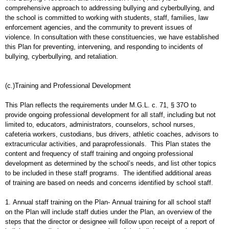
comprehensive approach to addressing bullying and cyberbullying, and
the school is committed to working with students, staff, families, law
enforcement agencies, and the community to prevent issues of
violence. In consultation with these constituencies, we have established
this Plan for preventing, intervening, and responding to incidents of
bullying, cyberbullying, and retaliation.
(c.)Training and Professional Development
This Plan reflects the requirements under M.G.L. c. 71, § 37O to
provide ongoing professional development for all staff, including but not
limited to, educators, administrators, counselors, school nurses,
cafeteria workers, custodians, bus drivers, athletic coaches, advisors to
extracurricular activities, and paraprofessionals. This Plan states the
content and frequency of staff training and ongoing professional
development as determined by the school’s needs, and list other topics
to be included in these staff programs. The identified additional areas
of training are based on needs and concerns identified by school staff.
1. Annual staff training on the Plan- Annual training for all school staff
on the Plan will include staff duties under the Plan, an overview of the
steps that the director or designee will follow upon receipt of a report of