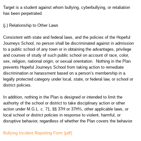
Target is a student against whom bullying, cyberbullying, or retaliation
has been perpetrated.
(j.) Relationship to Other Laws
Consistent with state and federal laws, and the policies of the Hopeful
Journeys School, no person shall be discriminated against in admission
to a public school of any town or in obtaining the advantages, privilege
and courses of study of such public school on account of race, color,
sex, religion, national origin, or sexual orientation. Nothing in the Plan
prevents Hopeful Journeys School from taking action to remediate
discrimination or harassment based on a person’s membership in a
legally protected category under local, state, or federal law, or school or
district policies.
In addition, nothing in the Plan is designed or intended to limit the
authority of the school or district to take disciplinary action or other
action under M.G.L. c. 71, §§ 37H or 37H½, other applicable laws, or
local school or district policies in response to violent, harmful, or
disruptive behavior, regardless of whether the Plan covers the behavior.
Bullying Incident Reporting Form (pdf)