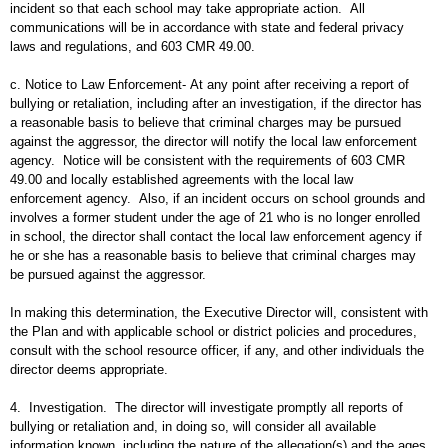
incident so that each school may take appropriate action. All
communications will be in accordance with state and federal privacy
laws and regulations, and 603 CMR 49.00.
c. Notice to Law Enforcement- At any point after receiving a report of
bullying or retaliation, including after an investigation, if the director has
a reasonable basis to believe that criminal charges may be pursued
against the aggressor, the director will notify the local law enforcement
agency. Notice will be consistent with the requirements of 603 CMR
49.00 and locally established agreements with the local law
enforcement agency. Also, if an incident occurs on school grounds and
involves a former student under the age of 21 who is no longer enrolled
in school, the director shall contact the local law enforcement agency if
he or she has a reasonable basis to believe that criminal charges may
be pursued against the aggressor.
In making this determination, the Executive Director will, consistent with
the Plan and with applicable school or district policies and procedures,
consult with the school resource officer, if any, and other individuals the
director deems appropriate.
4. Investigation. The director will investigate promptly all reports of
bullying or retaliation and, in doing so, will consider all available
information known, including the nature of the allegation(s) and the ages