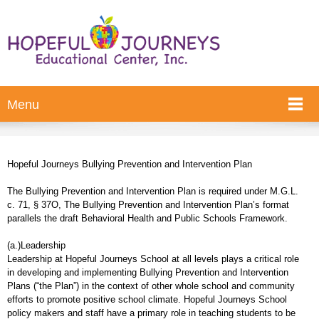
Menu
Hopeful Journeys Bullying Prevention and Intervention Plan
The Bullying Prevention and Intervention Plan is required under M.G.L.
c. 71, § 37O, The Bullying Prevention and Intervention Plan’s format
parallels the draft Behavioral Health and Public Schools Framework.
(a.)Leadership
Leadership at Hopeful Journeys School at all levels plays a critical role
in developing and implementing Bullying Prevention and Intervention
Plans (“the Plan”) in the context of other whole school and community
efforts to promote positive school climate. Hopeful Journeys School
policy makers and staff have a primary role in teaching students to be