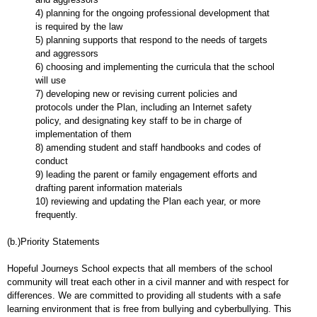
4) planning for the ongoing professional development that
is required by the law
5) planning supports that respond to the needs of targets
and aggressors
6) choosing and implementing the curricula that the school
will use
7) developing new or revising current policies and
protocols under the Plan, including an Internet safety
policy, and designating key staff to be in charge of
implementation of them
8) amending student and staff handbooks and codes of
conduct
9) leading the parent or family engagement efforts and
drafting parent information materials
10) reviewing and updating the Plan each year, or more
frequently.
(b.)Priority Statements
Hopeful Journeys School expects that all members of the school
community will treat each other in a civil manner and with respect for
differences. We are committed to providing all students with a safe
learning environment that is free from bullying and cyberbullying. This