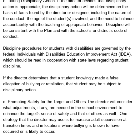
b. Taking Disciplinary Action- If the director decides that disciplinary
action is appropriate, the disciplinary action will be determined on the
basis of facts found by the director or designee, including the nature of
the conduct, the age of the student(s) involved, and the need to balance
accountability with the teaching of appropriate behavior. Discipline will
be consistent with the Plan and with the school’s or district’s code of
conduct.
Discipline procedures for students with disabilities are governed by the
federal Individuals with Disabilities Education Improvement Act (IDEA),
which should be read in cooperation with state laws regarding student
discipline.
If the director determines that a student knowingly made a false
allegation of bullying or retaliation, that student may be subject to
disciplinary action.
c. Promoting Safety for the Target and Others-The director will consider
what adjustments, if any, are needed in the school environment to
enhance the target's sense of safety and that of others as well. One
strategy that the director may use is to increase adult supervision at
transition times and in locations where bullying is known to have
occurred or is likely to occur.