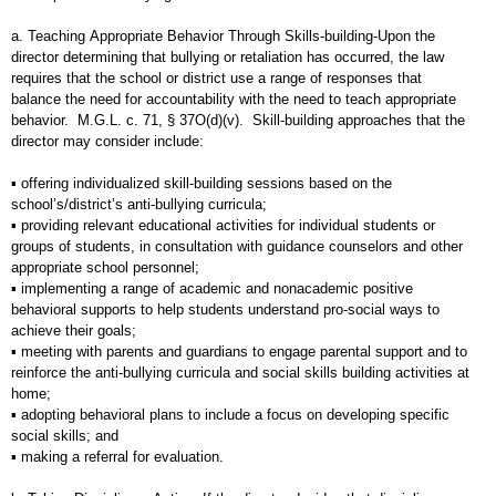
a. Teaching Appropriate Behavior Through Skills-building-Upon the
director determining that bullying or retaliation has occurred, the law
requires that the school or district use a range of responses that
balance the need for accountability with the need to teach appropriate
behavior. M.G.L. c. 71, § 37O(d)(v). Skill-building approaches that the
director may consider include:
▪ offering individualized skill-building sessions based on the
school’s/district’s anti-bullying curricula;
▪ providing relevant educational activities for individual students or
groups of students, in consultation with guidance counselors and other
appropriate school personnel;
▪ implementing a range of academic and nonacademic positive
behavioral supports to help students understand pro-social ways to
achieve their goals;
▪ meeting with parents and guardians to engage parental support and to
reinforce the anti-bullying curricula and social skills building activities at
home;
▪ adopting behavioral plans to include a focus on developing specific
social skills; and
▪ making a referral for evaluation.