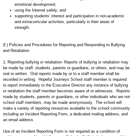
emotional development;
using the Internet safely; and
supporting students’ interest and participation in non-academic
and extracurricular activities, particularly in their areas of
strength.
(f.) Policies and Procedures for Reporting and Responding to Bullying
and Retaliation
1. Reporting bullying or retaliation- Reports of bullying or retaliation may
be made by staff, students, parents or guardians, or others, and may be
oral or written. Oral reports made by or to a staff member shall be
recorded in writing. Hopeful Journeys School staff member is required
to report immediately to the Executive Director any instance of bullying
or retaliation the staff member becomes aware of or witnesses. Reports
made by students, parents or guardians, or other individuals who are not
school staff members, may be made anonymously. The school will
make a variety of reporting resources available to the school community
including an Incident Reporting Form, a dedicated mailing address, and
an email address.
Use of an Incident Reporting Form is not required as a condition of