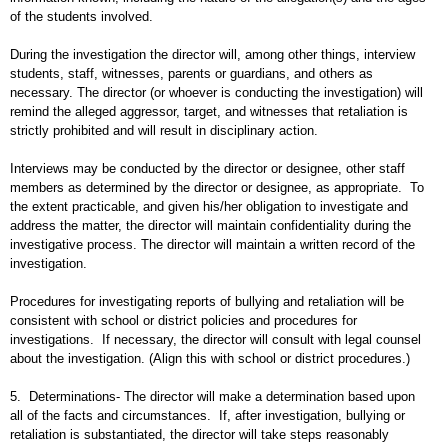
of the students involved.
During the investigation the director will, among other things, interview
students, staff, witnesses, parents or guardians, and others as
necessary. The director (or whoever is conducting the investigation) will
remind the alleged aggressor, target, and witnesses that retaliation is
strictly prohibited and will result in disciplinary action.
Interviews may be conducted by the director or designee, other staff
members as determined by the director or designee, as appropriate. To
the extent practicable, and given his/her obligation to investigate and
address the matter, the director will maintain confidentiality during the
investigative process. The director will maintain a written record of the
investigation.
Procedures for investigating reports of bullying and retaliation will be
consistent with school or district policies and procedures for
investigations. If necessary, the director will consult with legal counsel
about the investigation. (Align this with school or district procedures.)
5. Determinations- The director will make a determination based upon
all of the facts and circumstances. If, after investigation, bullying or
retaliation is substantiated, the director will take steps reasonably