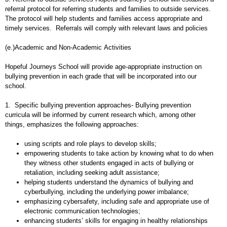
referral protocol for referring students and families to outside services.
The protocol will help students and families access appropriate and
timely services. Referrals will comply with relevant laws and policies
(e.)Academic and Non-Academic Activities
Hopeful Journeys School will provide age-appropriate instruction on
bullying prevention in each grade that will be incorporated into our
school.
1. Specific bullying prevention approaches- Bullying prevention
curricula will be informed by current research which, among other
things, emphasizes the following approaches:
using scripts and role plays to develop skills;
empowering students to take action by knowing what to do when
they witness other students engaged in acts of bullying or
retaliation, including seeking adult assistance;
helping students understand the dynamics of bullying and
cyberbullying, including the underlying power imbalance;
emphasizing cybersafety, including safe and appropriate use of
electronic communication technologies;
enhancing students’ skills for engaging in healthy relationships