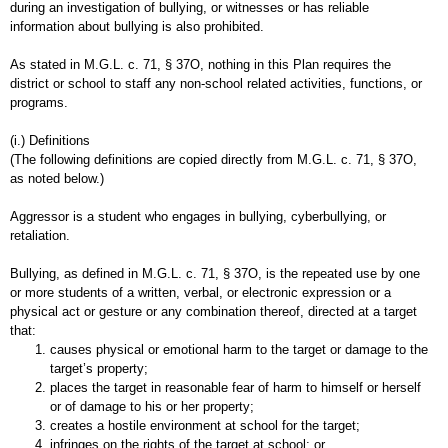
during an investigation of bullying, or witnesses or has reliable
information about bullying is also prohibited.
As stated in M.G.L. c. 71, § 37O, nothing in this Plan requires the
district or school to staff any non-school related activities, functions, or
programs.
(i.) Definitions
(The following definitions are copied directly from M.G.L. c. 71, § 37O,
as noted below.)
Aggressor is a student who engages in bullying, cyberbullying, or
retaliation.
Bullying, as defined in M.G.L. c. 71, § 37O, is the repeated use by one
or more students of a written, verbal, or electronic expression or a
physical act or gesture or any combination thereof, directed at a target
that:
causes physical or emotional harm to the target or damage to the
target’s property;
places the target in reasonable fear of harm to himself or herself
or of damage to his or her property;
creates a hostile environment at school for the target;
infringes on the rights of the target at school; or